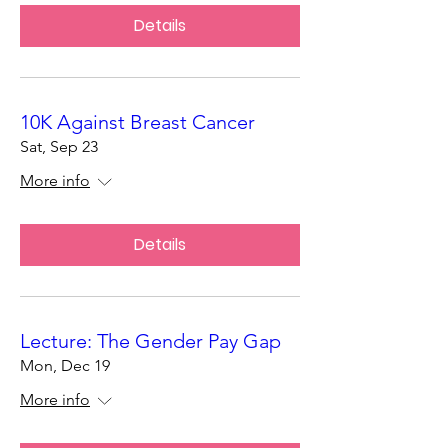
Details
10K Against Breast Cancer
Sat, Sep 23
More info
Details
Lecture: The Gender Pay Gap
Mon, Dec 19
More info