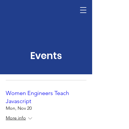
Design Inspiration
Events
Women Engineers Teach
Javascript
Mon, Nov 20
More info