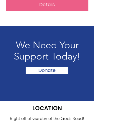
Details
We Need Your
Support Today!
Donate
LOCATION
Right off of Garden of the Gods Road!