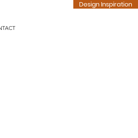
Design Inspiration
NTACT