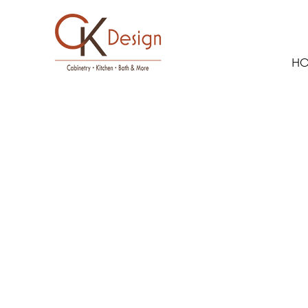
H
Dura Supre
Paint Grade
Linen & Che