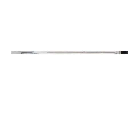
Poppy see