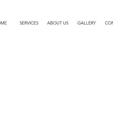
OME
SERVICES
ABOUT US
GALLERY
CO
me -
 -
rry