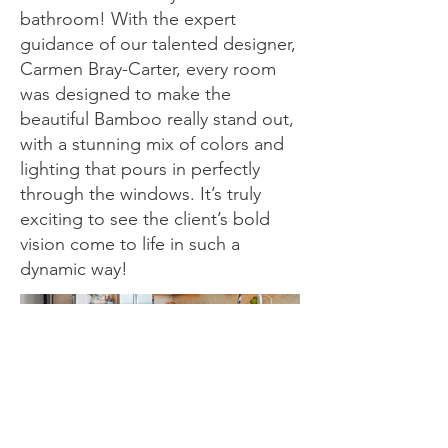
bathroom! With the expert
guidance of our talented designer,
Carmen Bray-Carter, every room
was designed to make the
beautiful Bamboo really stand out,
with a stunning mix of colors and
lighting that pours in perfectly
through the windows. It’s truly
exciting to see the client’s bold
vision come to life in such a
dynamic way!