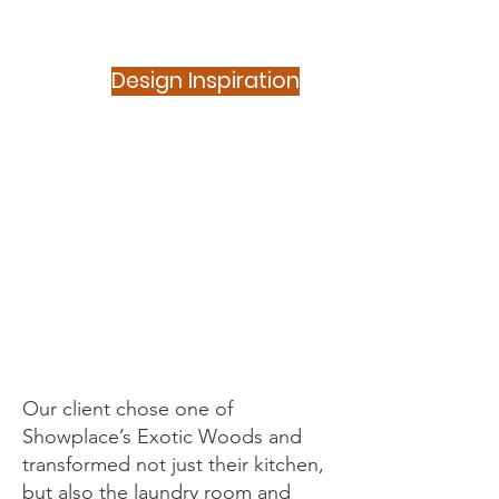
Design Inspiration
Showplace -
Natural -
Bamboo Slab
Our client chose one of
Showplace’s Exotic Woods and
transformed not just their kitchen,
but also the laundry room and