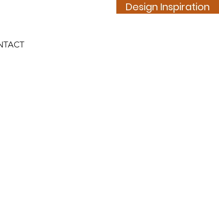
Design Inspiration
NTACT