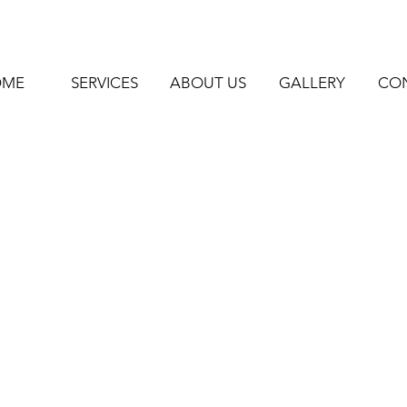
OME
SERVICES
ABOUT US
GALLERY
CO
-