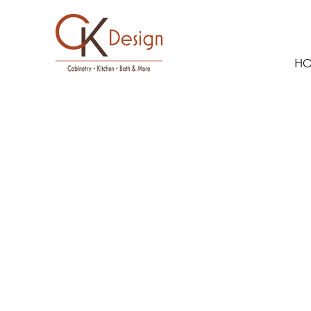
H
Showplace 
Maple -
Flagstone